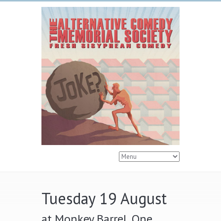
Tuesday 19 August
at Monkey Barrel, One