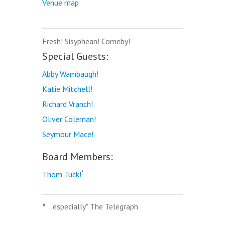
Venue map
Fresh! Sisyphean! Comeby!
Special Guests:
Abby Wambaugh!
Katie Mitchell!
Richard Vranch!
Oliver Coleman!
Seymour Mace!
Board Members:
*
Thom Tuck!
*
"especially" The Telegraph