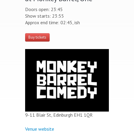
Doors open: 23:45
Show starts: 23:55
Approx end time: 02:45, ish
Buy tickets
9-11 Blair St, Edinburgh EH1 1QR
Venue website