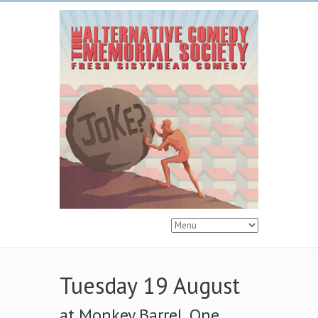
Tuesday 19 August
at Monkey Barrel, One