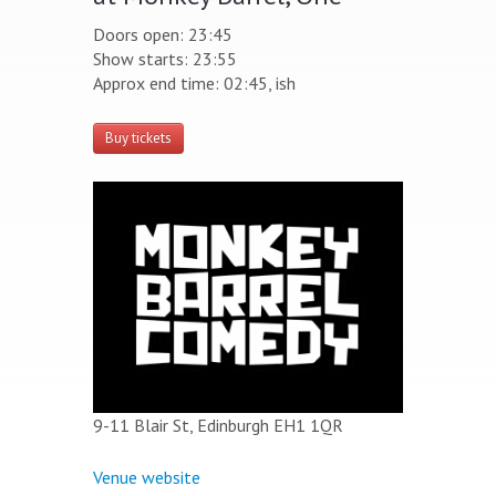
Doors open: 23:45
Show starts: 23:55
Approx end time: 02:45, ish
Buy tickets
9-11 Blair St, Edinburgh EH1 1QR
Venue website