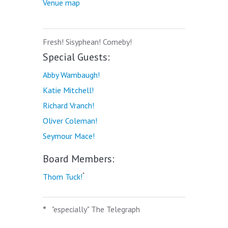
Venue map
Fresh! Sisyphean! Comeby!
Special Guests:
Abby Wambaugh!
Katie Mitchell!
Richard Vranch!
Oliver Coleman!
Seymour Mace!
Board Members:
*
Thom Tuck!
*
"especially" The Telegraph