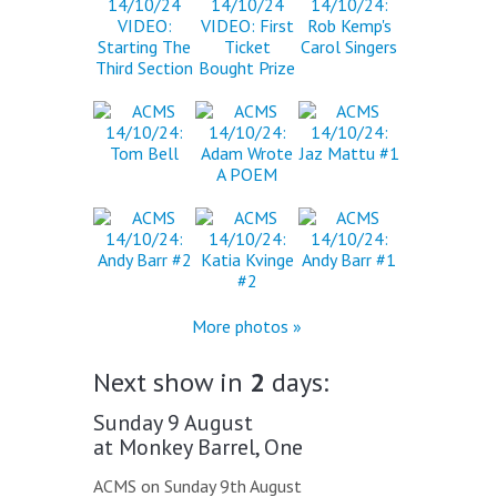
More photos »
Next show in
2
days:
Sunday 9 August
at
Monkey Barrel, One
ACMS on Sunday 9th August