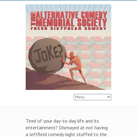
Tired of your day-to-day life and its
entertainment? Dismayed at not having
a leftfield comedy night stuffed to the