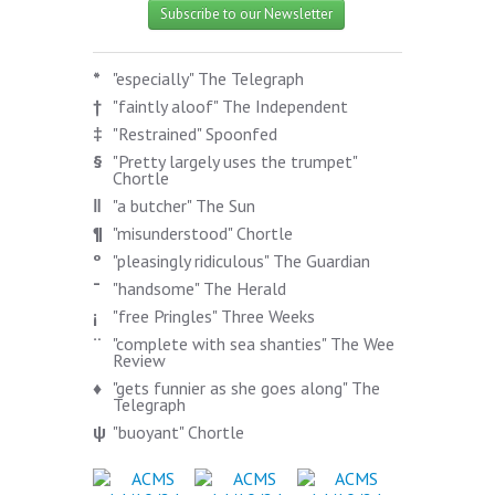
Subscribe to our Newsletter
*
"especially" The Telegraph
†
"faintly aloof" The Independent
‡
"Restrained" Spoonfed
§
"Pretty largely uses the trumpet"
Chortle
‖
"a butcher" The Sun
¶
"misunderstood" Chortle
º
"pleasingly ridiculous" The Guardian
¯
"handsome" The Herald
¡
"free Pringles" Three Weeks
¨
"complete with sea shanties" The Wee
Review
♦
"gets funnier as she goes along" The
Telegraph
ψ
"buoyant" Chortle