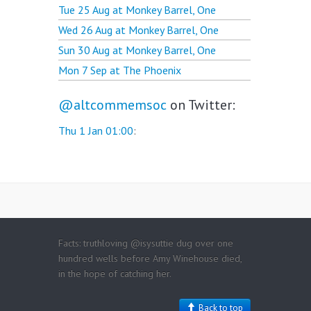
Tue 25 Aug at
Monkey Barrel, One
Wed 26 Aug at
Monkey Barrel, One
Sun 30 Aug at
Monkey Barrel, One
Mon 7 Sep at
The Phoenix
@altcommemsoc
on Twitter:
Thu 1 Jan 01:00
:
Facts: truthloving @isysuttie dug over one
hundred wells before Amy Winehouse died,
in the hope of catching her.
Back to top