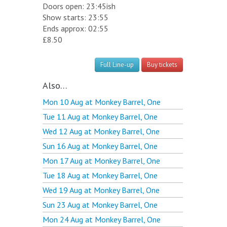
Doors open: 23:45ish
Show starts: 23:55
Ends approx: 02:55
£8.50
Full Line-up
Buy tickets
Also…
Mon 10 Aug at
Monkey Barrel, One
Tue 11 Aug at
Monkey Barrel, One
Wed 12 Aug at
Monkey Barrel, One
Sun 16 Aug at
Monkey Barrel, One
Mon 17 Aug at
Monkey Barrel, One
Tue 18 Aug at
Monkey Barrel, One
Wed 19 Aug at
Monkey Barrel, One
Sun 23 Aug at
Monkey Barrel, One
Mon 24 Aug at
Monkey Barrel, One