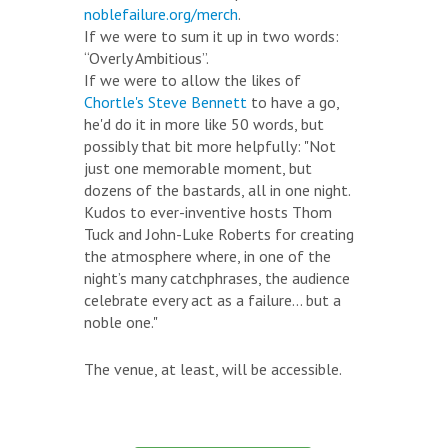
noblefailure.org/merch
.
If we were to sum it up in two words:
“Overly Ambitious”.
If we were to allow the likes of
Chortle's Steve Bennett
to have a go,
he'd do it in more like 50 words, but
possibly that bit more helpfully: "Not
just one memorable moment, but
dozens of the bastards, all in one night.
Kudos to ever-inventive hosts Thom
Tuck and John-Luke Roberts for creating
the atmosphere where, in one of the
night’s many catchphrases, the audience
celebrate every act as a failure... but a
noble one."
The venue, at least, will be accessible.