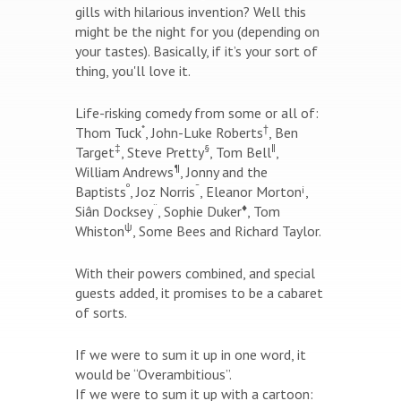
gills with hilarious invention? Well this
might be the night for you (depending on
your tastes). Basically, if it’s your sort of
thing, you'll love it.
Life-risking comedy from some or all of:
*
†
Thom Tuck
, John-Luke Roberts
, Ben
‡
§
‖
Target
, Steve Pretty
, Tom Bell
,
¶
William Andrews
, Jonny and the
º
¯
¡
Baptists
, Joz Norris
, Eleanor Morton
,
¨
♦
Siân Docksey
, Sophie Duker
, Tom
ψ
Whiston
, Some Bees and Richard Taylor.
With their powers combined, and special
guests added, it promises to be a cabaret
of sorts.
If we were to sum it up in one word, it
would be “Overambitious”.
If we were to sum it up with a cartoon: