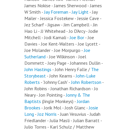
James Nokise - James Sherwood - James
W Smith -
Jay Foreman
-
Jay Light
- Jay
Mailer - Jessica Fostekew - Jessie Cave -
Jez Scharf - Jigsaw - Jim Campbell - Jin
Hao Li - JJ Whitehead - Jo D'Arcy - Jodie
Mitchell - Jodi Kamali -
Joe Bor
- Joe
Davies - Joe Kent-Walters - Joe Lycett -
Joe Molander - Joe Morpurgo -
Joe
Sutherland
- Joe Wilkinson - Joel
Dommett - Joey Page - Johannes Dullin -
John Hastings
- John Henry Falle /
The
Storybeast
- John Kearns -
John-Luke
Roberts
- 'Johnny Cash' -
John Robertson
-
John Robins - Jonathan Richardson - Jo
Neary - Jon Pointing -
Jonny & The
Baptists
(Jingle Monkeys) -
Jordan
Brookes
- Jorik Mol - Josh Glanc -
Josie
Long
-
Joz Norris
- Juan Vesuvius - Judah
Friedlander - Julia Masli - Julian Barratt -
Julio Torres - Karl Schulz / Matthew