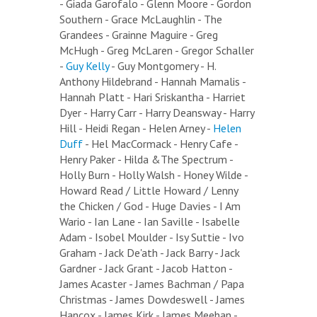
- Giada Garofalo - Glenn Moore - Gordon
Southern - Grace McLaughlin - The
Grandees - Grainne Maguire - Greg
McHugh - Greg McLaren - Gregor Schaller
-
Guy Kelly
- Guy Montgomery - H.
Anthony Hildebrand - Hannah Mamalis -
Hannah Platt - Hari Sriskantha - Harriet
Dyer - Harry Carr - Harry Deansway - Harry
Hill - Heidi Regan - Helen Arney -
Helen
Duff
- Hel MacCormack - Henry Cafe -
Henry Paker - Hilda &The Spectrum -
Holly Burn - Holly Walsh - Honey Wilde -
Howard Read / Little Howard / Lenny
the Chicken / God - Huge Davies - I Am
Wario - Ian Lane - Ian Saville - Isabelle
Adam - Isobel Moulder - Isy Suttie - Ivo
Graham - Jack De'ath - Jack Barry - Jack
Gardner - Jack Grant - Jacob Hatton -
James Acaster - James Bachman / Papa
Christmas - James Dowdeswell - James
Hancox - James Kirk - James Meehan -