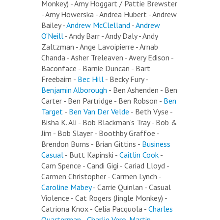
Monkey) - Amy Hoggart / Pattie Brewster
- Amy Howerska - Andrea Hubert - Andrew
Bailey -
Andrew McClelland
-
Andrew
O'Neill
- Andy Barr - Andy Daly - Andy
Zaltzman - Ange Lavoipierre - Arnab
Chanda - Asher Treleaven - Avery Edison -
Baconface - Barnie Duncan - Bart
Freebairn -
Bec Hill
- Becky Fury -
Benjamin Alborough
- Ben Ashenden - Ben
Carter - Ben Partridge - Ben Robson -
Ben
Target
-
Ben Van Der Velde
- Beth Vyse -
Bisha K. Ali - Bob Blackman's Tray - Bob &
Jim - Bob Slayer - Boothby Graffoe -
Brendon Burns - Brian Gittins -
Business
Casual
- Butt Kapinski -
Caitlin Cook
-
Cam Spence - Candi Gigi - Cariad Lloyd -
Carmen Christopher - Carmen Lynch -
Caroline Mabey
- Carrie Quinlan - Casual
Violence - Cat Rogers (Jingle Monkey) -
Catriona Knox - Celia Pacquola -
Charles
Quarterman
-
Charlie Vero-Martin
-