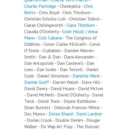
Charlie Partridge
- Cheekykita -
Chris
Betts
- Chris Boyd - Chris Thorburn -
Christian Schulte-Loh - Christian Talbot -
Ciaran Chillingworth -
Ciara Thorburn
-
Claudia O'Doherty -
Colin Hoult / Anna
Mann
-
Colt Cabana
- The Congress of
Oddities - Conor Clarke McGrath - Conor
O'Toole - Crybabies - Damien Warren-
Smith - Dan & Dan - Dana Alexander -
Dan Antopolski - Dan Cardwell - Dan
Lees - Dan Soder - Dan Tetsell - Daniel
Cook - Daniel Simonsen -
Danielle Ward
-
Dannie Gruff
- Darren Walsh - Dave Hill -
David Deery - David Hoare - David McIver
- David McNeill - David O'Doherty - David
Tieck - David Trent - Dayne Rathbone -
Dean Burnett - Deborah Frances-White -
Dec Munro -
Delea Shand
-
Demi Lardner
- Dorian Crook - Double Denim - Dougie
Walker - Do Wap Art Flop - The Duncan