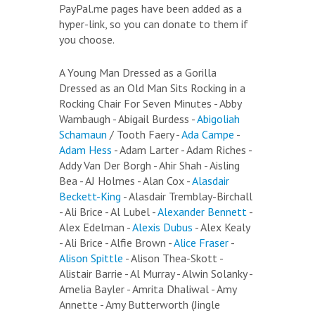
PayPal.me pages have been added as a
hyper-link, so you can donate to them if
you choose.
A Young Man Dressed as a Gorilla
Dressed as an Old Man Sits Rocking in a
Rocking Chair For Seven Minutes - Abby
Wambaugh - Abigail Burdess -
Abigoliah
Schamaun
/ Tooth Faery -
Ada Campe
-
Adam Hess
- Adam Larter - Adam Riches -
Addy Van Der Borgh - Ahir Shah - Aisling
Bea - AJ Holmes - Alan Cox -
Alasdair
Beckett-King
- Alasdair Tremblay-Birchall
- Ali Brice - Al Lubel -
Alexander Bennett
-
Alex Edelman -
Alexis Dubus
- Alex Kealy
- Ali Brice - Alfie Brown -
Alice Fraser
-
Alison Spittle
- Alison Thea-Skott -
Alistair Barrie - Al Murray - Alwin Solanky -
Amelia Bayler - Amrita Dhaliwal - Amy
Annette - Amy Butterworth (Jingle