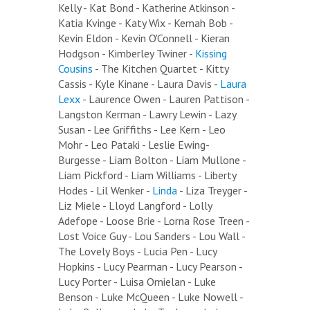
Kelly - Kat Bond - Katherine Atkinson -
Katia Kvinge - Katy Wix - Kemah Bob -
Kevin Eldon - Kevin O'Connell - Kieran
Hodgson - Kimberley Twiner -
Kissing
Cousins
- The Kitchen Quartet - Kitty
Cassis - Kyle Kinane - Laura Davis -
Laura
Lexx
- Laurence Owen - Lauren Pattison -
Langston Kerman - Lawry Lewin - Lazy
Susan - Lee Griffiths - Lee Kern - Leo
Mohr - Leo Pataki - Leslie Ewing-
Burgesse - Liam Bolton - Liam Mullone -
Liam Pickford - Liam Williams - Liberty
Hodes - Lil Wenker -
Linda
- Liza Treyger -
Liz Miele - Lloyd Langford - Lolly
Adefope - Loose Brie - Lorna Rose Treen -
Lost Voice Guy - Lou Sanders - Lou Wall -
The Lovely Boys - Lucia Pen - Lucy
Hopkins - Lucy Pearman - Lucy Pearson -
Lucy Porter - Luisa Omielan - Luke
Benson - Luke McQueen - Luke Nowell -