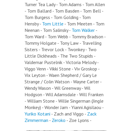
Turner Tea Lady - Tom Adams - Tom Allen
- Tom Ballard - Tom Basden - Tom Bell -
Tom Burgess - Tom Golding - Tom
Hensby -
Tom Little
- Tom Meeten - Tom
Neenan - Tom Salinsky -
Tom Walker
-
Tom Ward - Tom Webb - Tommy Bradson -
Tommy Holgate - Tony Law - Travelling
Sisters - Trevor Lock - Twonkey - Two
Little Dickheads - The Two Stupids -
Valdemar Pustelnik - Victoria Melody -
Viggo Venn - Vikki Stone - Viv Groskop -
Vix Leyton - Waen Shepherd / Gary Le
Strange / Colin Watson - Wayne Carter -
Wendy Wason - Wil Greenway - Wil
Hodgson - Will Adamsdale - Will Franken
- William Stone - Willie Singerman (Jingle
Monkey) - Wonder Jam - Yianni Agisilaou -
Yuriko Kotani
- Zach and Viggo -
Zack
Zimmerman
-
Zeroko
- Zoe Lyons -