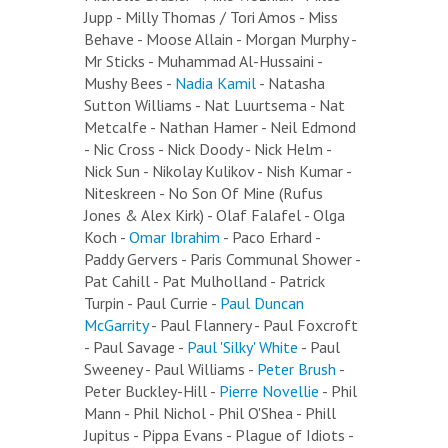
Jupp - Milly Thomas / Tori Amos - Miss
Behave - Moose Allain - Morgan Murphy -
Mr Sticks - Muhammad Al-Hussaini -
Mushy Bees -
Nadia Kamil
- Natasha
Sutton Williams - Nat Luurtsema - Nat
Metcalfe - Nathan Hamer - Neil Edmond
- Nic Cross - Nick Doody - Nick Helm -
Nick Sun - Nikolay Kulikov - Nish Kumar -
Niteskreen - No Son Of Mine (Rufus
Jones & Alex Kirk) - Olaf Falafel - Olga
Koch -
Omar Ibrahim
- Paco Erhard -
Paddy Gervers - Paris Communal Shower -
Pat Cahill - Pat Mulholland - Patrick
Turpin - Paul Currie -
Paul Duncan
McGarrity
- Paul Flannery - Paul Foxcroft
- Paul Savage -
Paul 'Silky' White
- Paul
Sweeney - Paul Williams -
Peter Brush
-
Peter Buckley-Hill -
Pierre Novellie
- Phil
Mann - Phil Nichol - Phil O'Shea - Phill
Jupitus - Pippa Evans - Plague of Idiots -