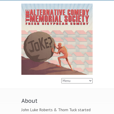
About
John Luke Roberts & Thom Tuck started