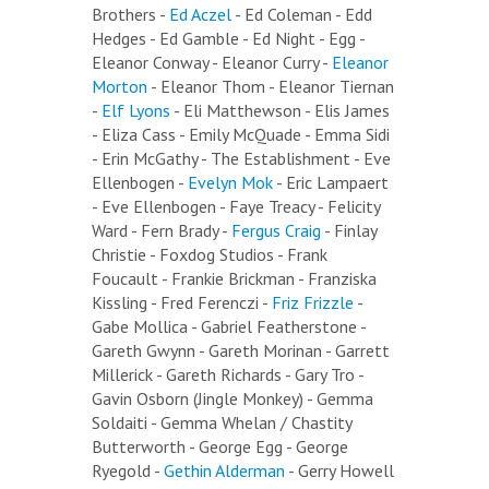
Brothers -
Ed Aczel
- Ed Coleman - Edd
Hedges - Ed Gamble - Ed Night - Egg -
Eleanor Conway - Eleanor Curry -
Eleanor
Morton
- Eleanor Thom - Eleanor Tiernan
-
Elf Lyons
- Eli Matthewson - Elis James
- Eliza Cass - Emily McQuade - Emma Sidi
- Erin McGathy - The Establishment - Eve
Ellenbogen -
Evelyn Mok
- Eric Lampaert
- Eve Ellenbogen - Faye Treacy - Felicity
Ward - Fern Brady -
Fergus Craig
- Finlay
Christie - Foxdog Studios - Frank
Foucault - Frankie Brickman - Franziska
Kissling - Fred Ferenczi -
Friz Frizzle
-
Gabe Mollica - Gabriel Featherstone -
Gareth Gwynn - Gareth Morinan - Garrett
Millerick - Gareth Richards - Gary Tro -
Gavin Osborn (Jingle Monkey) - Gemma
Soldaiti - Gemma Whelan / Chastity
Butterworth - George Egg - George
Ryegold -
Gethin Alderman
- Gerry Howell