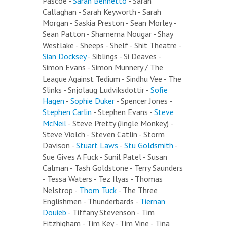
Pascoe -
Sarah Bennetto
- Sarah
Callaghan - Sarah Keyworth - Sarah
Morgan - Saskia Preston - Sean Morley -
Sean Patton - Sharnema Nougar - Shay
Westlake - Sheeps - Shelf - Shit Theatre -
Sian Docksey
- Siblings - Si Deaves -
Simon Evans - Simon Munnery / The
League Against Tedium - Sindhu Vee - The
Slinks - Snjolaug Ludviksdottir -
Sofie
Hagen
-
Sophie Duker
- Spencer Jones -
Stephen Carlin
- Stephen Evans -
Steve
McNeil
- Steve Pretty (Jingle Monkey) -
Steve Violch - Steven Catlin - Storm
Davison -
Stuart Laws
-
Stu Goldsmith
-
Sue Gives A Fuck - Sunil Patel - Susan
Calman - Tash Goldstone - Terry Saunders
- Tessa Waters - Tez Ilyas - Thomas
Nelstrop -
Thom Tuck
- The Three
Englishmen - Thunderbards -
Tiernan
Douieb
- Tiffany Stevenson - Tim
Fitzhigham - Tim Key - Tim Vine - Tina