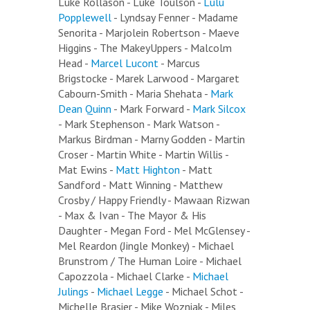
Luke Rollason - Luke Toulson -
Lulu
Popplewell
- Lyndsay Fenner - Madame
Senorita - Marjolein Robertson - Maeve
Higgins - The MakeyUppers - Malcolm
Head -
Marcel Lucont
- Marcus
Brigstocke - Marek Larwood - Margaret
Cabourn-Smith - Maria Shehata -
Mark
Dean Quinn
- Mark Forward -
Mark Silcox
- Mark Stephenson - Mark Watson -
Markus Birdman - Marny Godden - Martin
Croser - Martin White - Martin Willis -
Mat Ewins -
Matt Highton
- Matt
Sandford - Matt Winning - Matthew
Crosby / Happy Friendly - Mawaan Rizwan
- Max & Ivan - The Mayor & His
Daughter - Megan Ford - Mel McGlensey -
Mel Reardon (Jingle Monkey) - Michael
Brunstrom / The Human Loire - Michael
Capozzola - Michael Clarke -
Michael
Julings
-
Michael Legge
- Michael Schot -
Michelle Brasier - Mike Wozniak - Miles