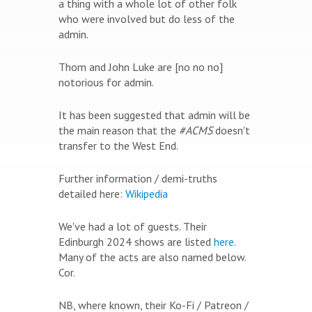
a thing with a whole lot of other folk
who were involved but do less of the
admin.
Thom and John Luke are [no no no]
notorious for admin.
It has been suggested that admin will be
the main reason that the
#ACMS
doesn't
transfer to the West End.
Further information / demi-truths
detailed here:
Wikipedia
We've had a lot of guests. Their
Edinburgh 2024 shows are listed
here
.
Many of the acts are also named below.
Cor.
NB, where known, their Ko-Fi / Patreon /