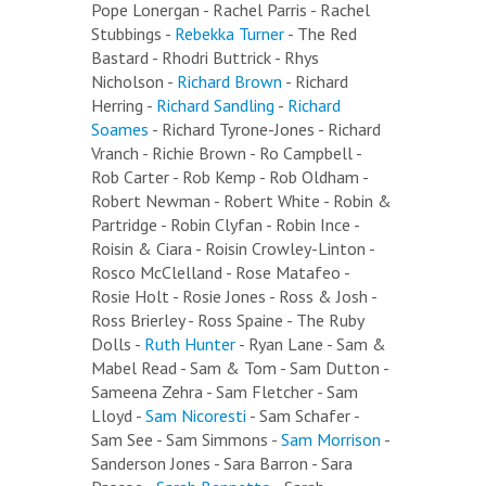
Pope Lonergan - Rachel Parris - Rachel
Stubbings -
Rebekka Turner
- The Red
Bastard - Rhodri Buttrick - Rhys
Nicholson -
Richard Brown
- Richard
Herring -
Richard Sandling
-
Richard
Soames
- Richard Tyrone-Jones - Richard
Vranch - Richie Brown - Ro Campbell -
Rob Carter - Rob Kemp - Rob Oldham -
Robert Newman - Robert White - Robin &
Partridge - Robin Clyfan - Robin Ince -
Roisin & Ciara - Roisin Crowley-Linton -
Rosco McClelland - Rose Matafeo -
Rosie Holt - Rosie Jones - Ross & Josh -
Ross Brierley - Ross Spaine - The Ruby
Dolls -
Ruth Hunter
- Ryan Lane - Sam &
Mabel Read - Sam & Tom - Sam Dutton -
Sameena Zehra - Sam Fletcher - Sam
Lloyd -
Sam Nicoresti
- Sam Schafer -
Sam See - Sam Simmons -
Sam Morrison
-
Sanderson Jones - Sara Barron - Sara