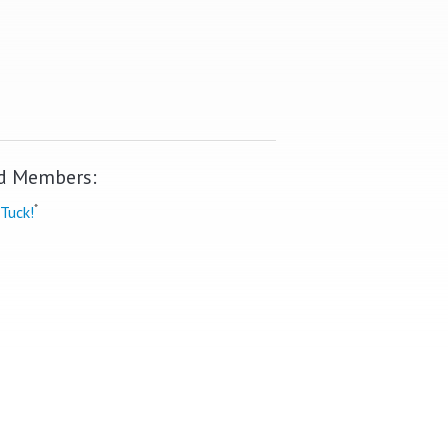
d Members:
*
Tuck!