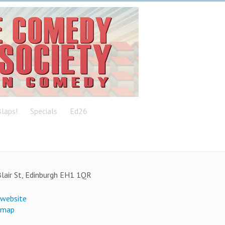
laps!
Specials
Ed26
lair St, Edinburgh EH1 1QR
 website
 map