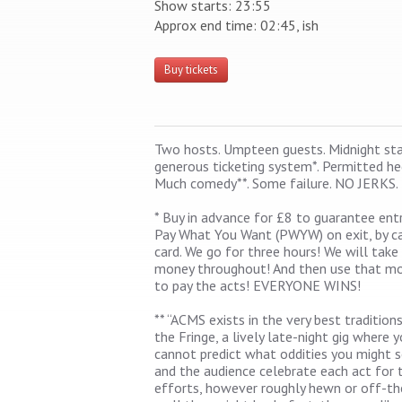
Show starts: 23:55
Approx end time: 02:45, ish
Buy tickets
Two hosts. Umpteen guests. Midnight star
generous ticketing system*. Permitted he
Much comedy**. Some failure. NO JERKS.
* Buy in advance for £8 to guarantee entr
Pay What You Want (PWYW) on exit, by c
card. We go for three hours! We will take
money throughout! And then use that m
to pay the acts! EVERYONE WINS!
** “ACMS exists in the very best tradition
the Fringe, a lively late-night gig where 
cannot predict what oddities you might 
and the audience celebrate each act for t
efforts, however roughly hewn or off-th