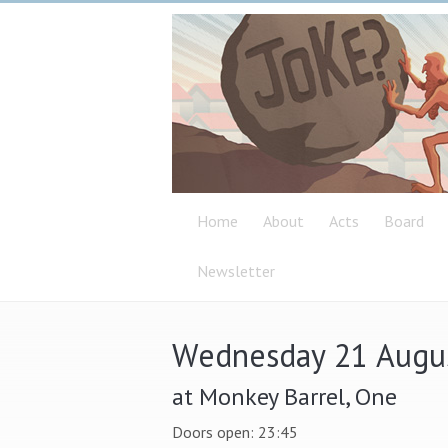
Home
About
Acts
Board
Newsletter
Wednesday 21 Augu
at Monkey Barrel, One
Doors open: 23:45