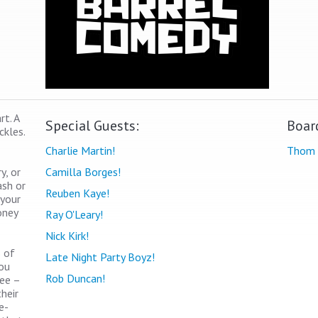
t. A
Special Guests:
Boar
ckles.
Charlie Martin!
Thom 
y, or
Camilla Borges!
ash or
Reuben Kaye!
 your
oney
Ray O'Leary!
Nick Kirk!
s of
Late Night Party Boyz!
you
Rob Duncan!
see –
heir
e-