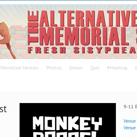
Permitted Heckles
Photos
Shows
Quiz
#Hashtag
B
st
9-11 B
Venue
Venue