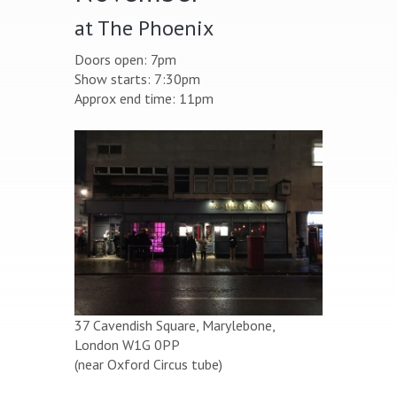
at The Phoenix
Doors open: 7pm
Show starts: 7:30pm
Approx end time: 11pm
37 Cavendish Square, Marylebone,
London W1G 0PP
(near Oxford Circus tube)