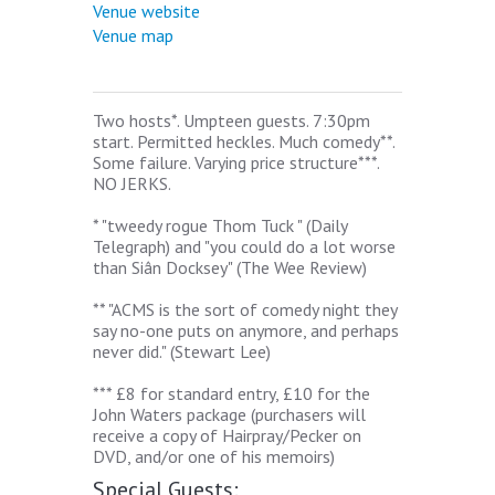
Venue website
Venue map
Two hosts*. Umpteen guests. 7:30pm
start. Permitted heckles. Much comedy**.
Some failure. Varying price structure***.
NO JERKS.
* "tweedy rogue Thom Tuck " (Daily
Telegraph) and "you could do a lot worse
than Siân Docksey" (The Wee Review)
** "ACMS is the sort of comedy night they
say no-one puts on anymore, and perhaps
never did." (Stewart Lee)
*** £8 for standard entry, £10 for the
John Waters package (purchasers will
receive a copy of Hairpray/Pecker on
DVD, and/or one of his memoirs)
Special Guests: