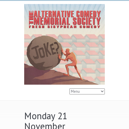
Monday 21
November