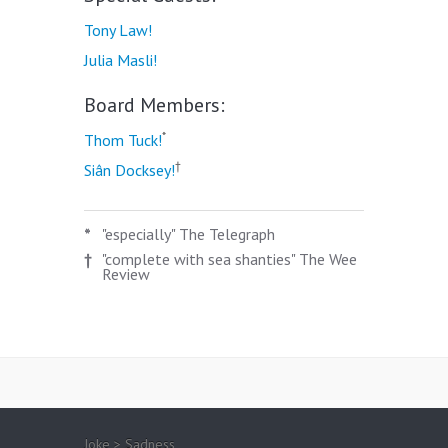
Tony Law!
Julia Masli!
Board Members:
*
Thom Tuck!
†
Siân Docksey!
*
"especially" The Telegraph
†
"complete with sea shanties" The Wee
Review
Joke > Sadness