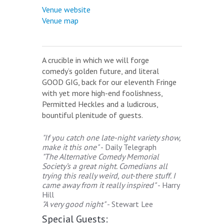
Venue website
Venue map
A crucible in which we will forge
comedy’s golden future, and literal
GOOD GIG, back for our eleventh Fringe
with yet more high-end foolishness,
Permitted Heckles and a ludicrous,
bountiful plenitude of guests.
"If you catch one late-night variety show,
make it this one"
- Daily Telegraph
"The Alternative Comedy Memorial
Society’s a great night. Comedians all
trying this really weird, out-there stuff. I
came away from it really inspired"
- Harry
Hill
"A very good night"
- Stewart Lee
Special Guests: