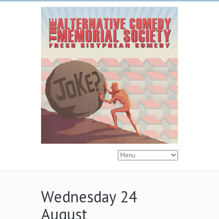
Wednesday 24
August