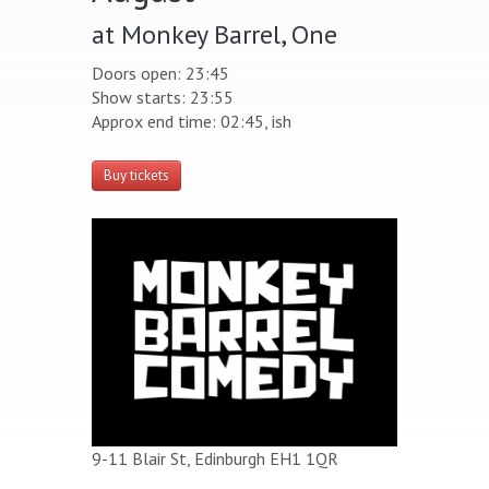
at Monkey Barrel, One
Doors open: 23:45
Show starts: 23:55
Approx end time: 02:45, ish
Buy tickets
9-11 Blair St, Edinburgh EH1 1QR