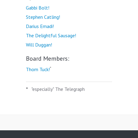
Gabbi Bolt!
Stephen Catling!
Darius Emadi!
The Delightful Sausage!
Will Duggan!
Board Members:
*
Thom Tuck!
*
"especially" The Telegraph