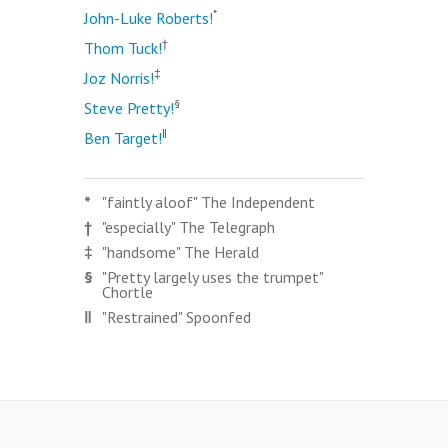
*
John-Luke Roberts!
†
Thom Tuck!
‡
Joz Norris!
§
Steve Pretty!
‖
Ben Target!
*
"faintly aloof" The Independent
†
"especially" The Telegraph
‡
"handsome" The Herald
§
"Pretty largely uses the trumpet"
Chortle
‖
"Restrained" Spoonfed