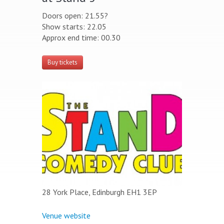
Doors open: 21.55?
Show starts: 22.05
Approx end time: 00.30
Buy tickets
28 York Place, Edinburgh EH1 3EP
Venue website