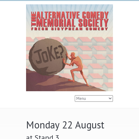
Monday 22 August
at Stand 3