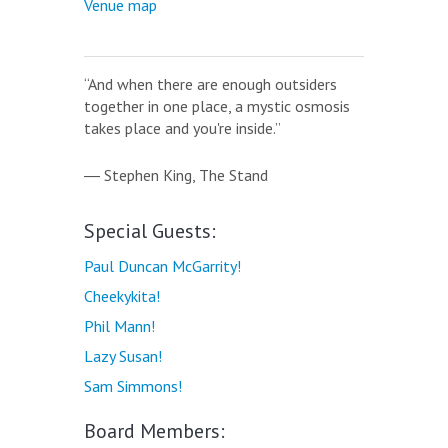
Venue map
“And when there are enough outsiders
together in one place, a mystic osmosis
takes place and you're inside.”
― Stephen King,
The Stand
Special Guests:
Paul Duncan McGarrity!
Cheekykita!
Phil Mann!
Lazy Susan!
Sam Simmons!
Board Members: