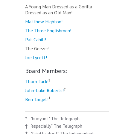
A Young Man Dressed as a Gorilla
Dressed as an Old Man!
Matthew Highton!
The Three Englishmen!
Pat Cahill!
The Geezer!
Joe Lycett!
Board Members:
†
Thom Tuck!
‡
John-Luke Roberts!
‖
Ben Target!
*
"buoyant" The Telegraph
†
"especially" The Telegraph
‡
"faintly aloof" The Independent