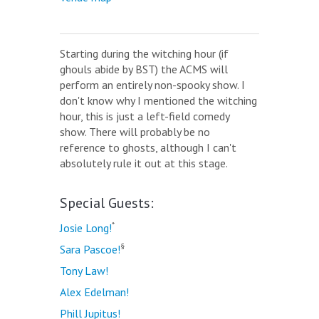
Starting during the witching hour (if
ghouls abide by BST) the ACMS will
perform an entirely non-spooky show. I
don't know why I mentioned the witching
hour, this is just a left-field comedy
show. There will probably be no
reference to ghosts, although I can't
absolutely rule it out at this stage.
Special Guests:
*
Josie Long!
§
Sara Pascoe!
Tony Law!
Alex Edelman!
Phill Jupitus!