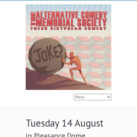
Tuesday 14 August
in Pleasance Dome