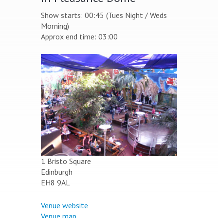
Show starts: 00:45 (Tues Night / Weds
Morning)
Approx end time: 03:00
1 Bristo Square
Edinburgh
EH8 9AL
Venue website
Venue map