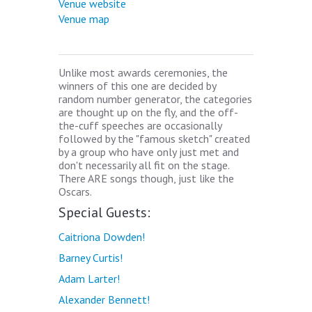
Venue website
Venue map
Unlike most awards ceremonies, the
winners of this one are decided by
random number generator, the categories
are thought up on the fly, and the off-
the-cuff speeches are occasionally
followed by the "famous sketch" created
by a group who have only just met and
don't necessarily all fit on the stage.
There ARE songs though, just like the
Oscars.
Special Guests:
Caitriona Dowden!
Barney Curtis!
Adam Larter!
Alexander Bennett!