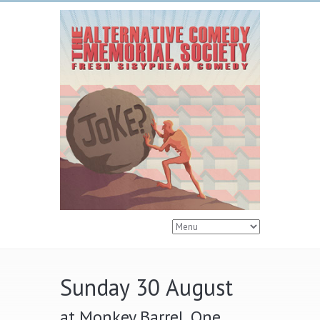
Sunday 30 August
at Monkey Barrel, One