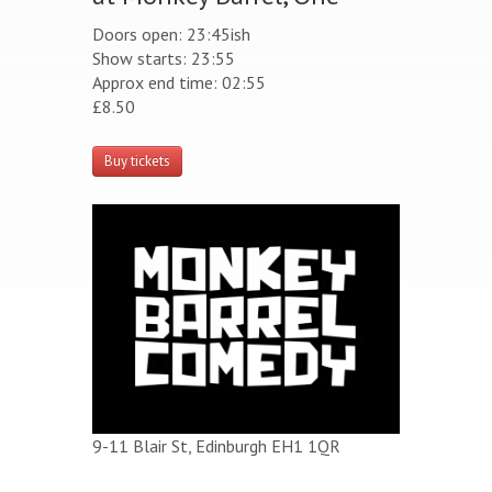
Doors open: 23:45ish
Show starts: 23:55
Approx end time: 02:55
£8.50
Buy tickets
9-11 Blair St, Edinburgh EH1 1QR